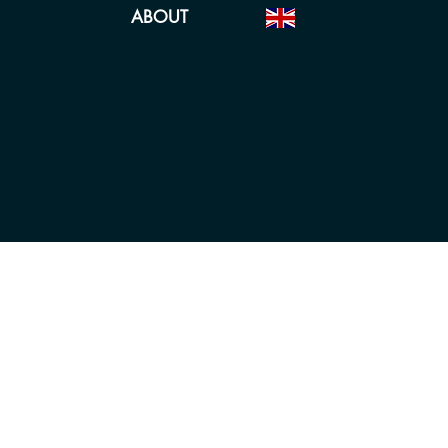
ABOUT