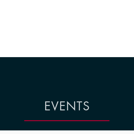
EVENTS