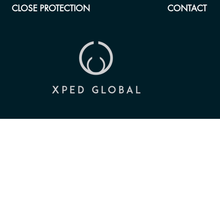
CLOSE PROTECTION
CONTACT