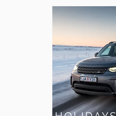
HOLIDAY