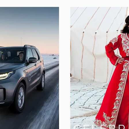
S
CELEBR