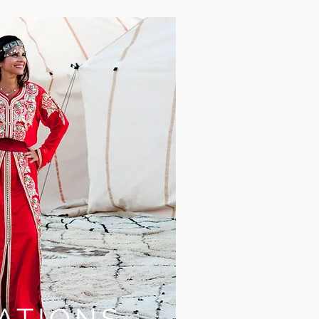
ATIONS