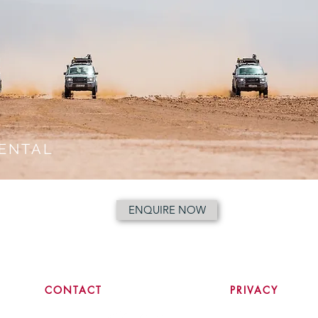
ENTAL
ENQUIRE NOW
CONTACT
PRIVACY