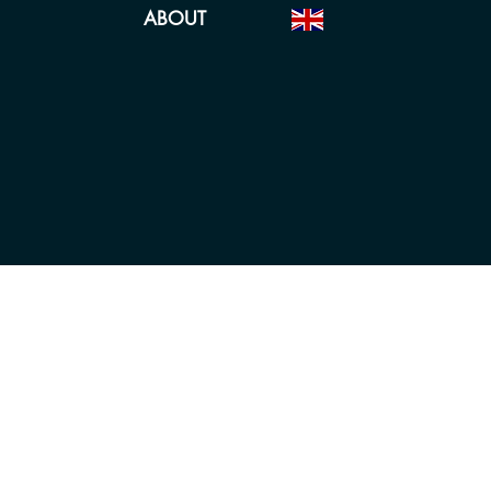
ABOUT