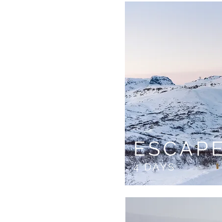
ESCAP
4 DAYS