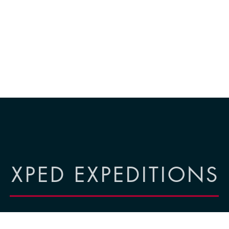
XPED EXPEDITIONS