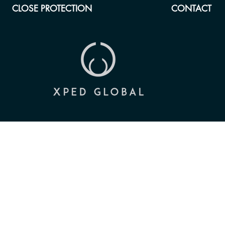
CLOSE PROTECTION
CONTACT