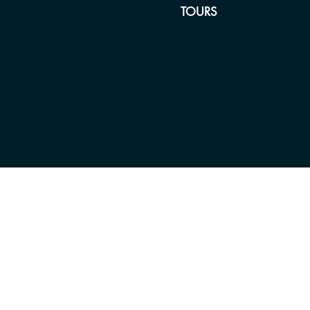
TOURS