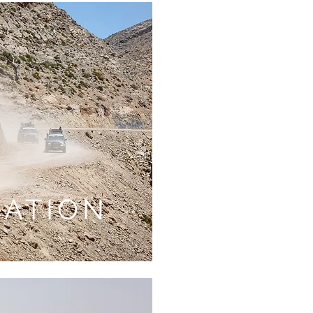
RATION