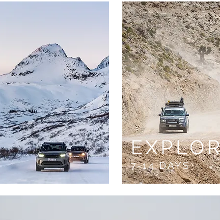
E
EXPLO
7-14 DAYS