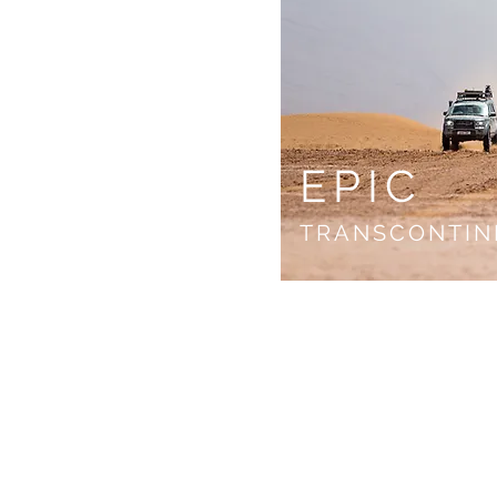
EPIC
TRANSCONTIN