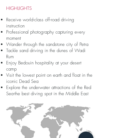
HIGHLIGHTS
Receive world-class off-road driving
instruction
Professional photography capturing every
moment
Wander through the sandstone city of Petra
Tackle sand driving in the dunes of Wadi
Rum
Enjoy Bedouin hospitality at your desert
camp
Visit the lowest point on earth and float in the
iconic Dead Sea
Explore the underwater attractions of the Red
Sea-the best diving spot in the Middle East