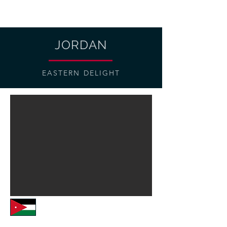
JORDAN
EASTERN DELIGHT
Vehicles: Luxury Xped 4x4s